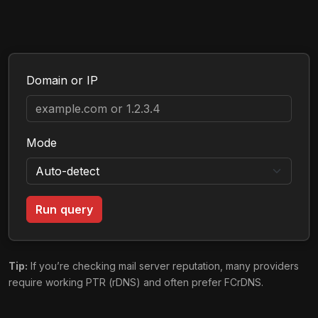
Domain or IP
Mode
Run query
Tip:
If you’re checking mail server reputation, many providers
require working PTR (rDNS) and often prefer FCrDNS.