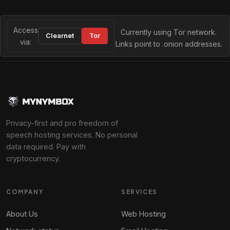
Access
Currently using Tor network.
Clearnet
Tor
via:
Links point to .onion addresses.
Privacy-first and pro freedom of
speech hosting services. No personal
data required. Pay with
cryptocurrency.
COMPANY
SERVICES
About Us
Web Hosting