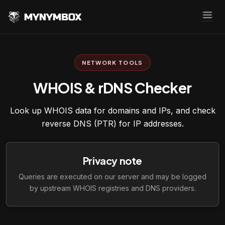
NETWORK TOOLS
WHOIS & rDNS Checker
Look up WHOIS data for domains and IPs, and check
reverse DNS (PTR) for IP addresses.
Privacy note
Queries are executed on our server and may be logged
by upstream WHOIS registries and DNS providers.