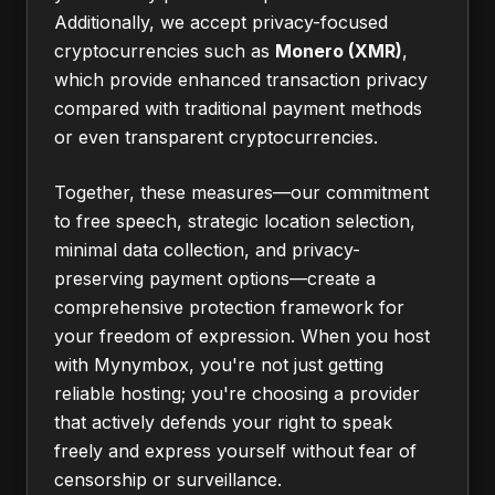
Additionally, we accept privacy-focused
cryptocurrencies such as
Monero (XMR)
,
which provide enhanced transaction privacy
compared with traditional payment methods
or even transparent cryptocurrencies.
Together, these measures—our commitment
to free speech, strategic location selection,
minimal data collection, and privacy-
preserving payment options—create a
comprehensive protection framework for
your freedom of expression. When you host
with Mynymbox, you're not just getting
reliable hosting; you're choosing a provider
that actively defends your right to speak
freely and express yourself without fear of
censorship or surveillance.