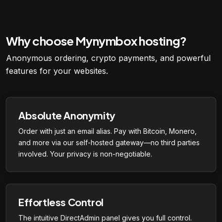
Why choose Mynymbox hosting?
Anonymous ordering, crypto payments, and powerful
features for your websites.
Absolute Anonymity
Order with just an email alias. Pay with Bitcoin, Monero,
and more via our self-hosted gateway—no third parties
involved. Your privacy is non-negotiable.
Effortless Control
The intuitive DirectAdmin panel gives you full control.