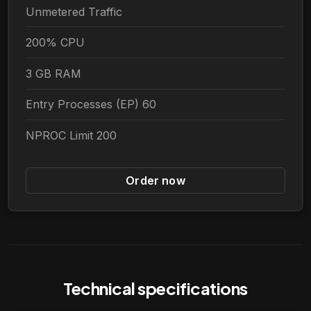
Unmetered Traffic
200% CPU
3 GB RAM
Entry Processes (EP) 60
NPROC Limit 200
Order now
Technical specifications