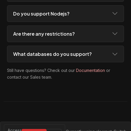
Do you support Nodejs?
Are there any restrictions?
What databases do you support?
Still have questions? Check out our
Documentation
or
contact our Sales team.
Access