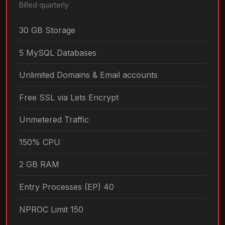
Billed quarterly
30 GB Storage
5 MySQL Databases
Unlimited Domains & Email accounts
Free SSL via Lets Encrypt
Unmetered Traffic
150% CPU
2 GB RAM
Entry Processes (EP) 40
NPROC Limit 150