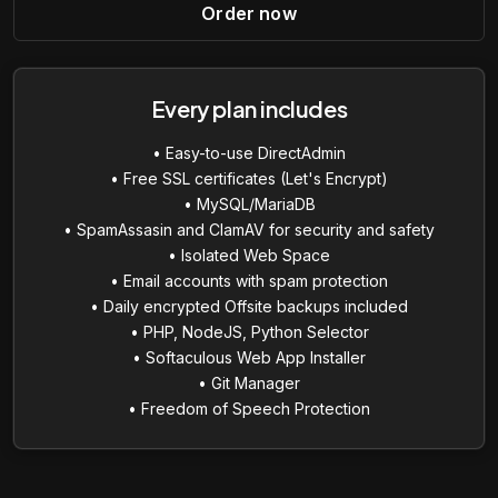
Order now
Every plan includes
• Easy-to-use DirectAdmin
• Free SSL certificates (Let's Encrypt)
• MySQL/MariaDB
• SpamAssasin and ClamAV for security and safety
• Isolated Web Space
• Email accounts with spam protection
• Daily encrypted Offsite backups included
• PHP, NodeJS, Python Selector
• Softaculous Web App Installer
• Git Manager
• Freedom of Speech Protection