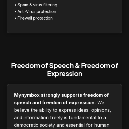
• Spam & virus filtering
• Anti-Virus protection
• Firewall protection
Freedom of Speech & Freedom of
Expression
Mynymbox strongly supports freedom of
speech and freedom of expression.
We
believe the ability to express ideas, opinions,
and information freely is fundamental to a
democratic society and essential for human