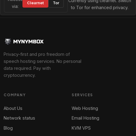
Currently using clearnet. Switch
Clearnet
Tor
via:
to Tor for enhanced privacy.
Privacy-first and pro freedom of
speech hosting services. No personal
data required. Pay with
cryptocurrency.
COMPANY
SERVICES
About Us
Web Hosting
Network status
Email Hosting
Blog
KVM VPS