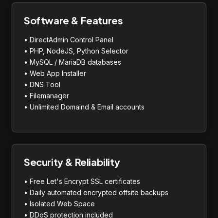
Software & Features
• DirectAdmin Control Panel
• PHP, NodeJS, Python Selector
• MySQL / MariaDB databases
• Web App Installer
• DNS Tool
• Filemanager
• Unlimited Domaind & Email accounts
Security & Reliability
• Free Let's Encrypt SSL certificates
• Daily automated encrypted offsite backups
• Isolated Web Space
• DDoS protection included