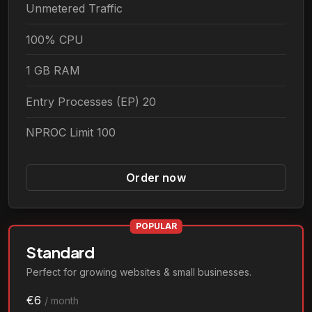
Unmetered Traffic
100% CPU
1 GB RAM
Entry Processes (EP) 20
NPROC Limit 100
Order now
POPULAR
Standard
Perfect for growing websites & small businesses.
€6
/ month