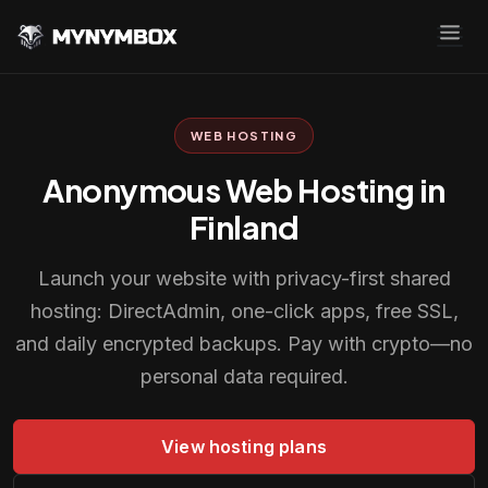
WEB HOSTING
Anonymous Web Hosting in
Finland
Launch your website with privacy-first shared
hosting: DirectAdmin, one-click apps, free SSL,
and daily encrypted backups. Pay with crypto—no
personal data required.
View hosting plans