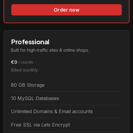
Order now
Professional
Built for high-traffic sites & online shops.
€9
/ month
Billed monthly
80 GB Storage
10 MySQL Databases
Unlimited Domains & Email accounts
Free SSL via Lets Encrypt