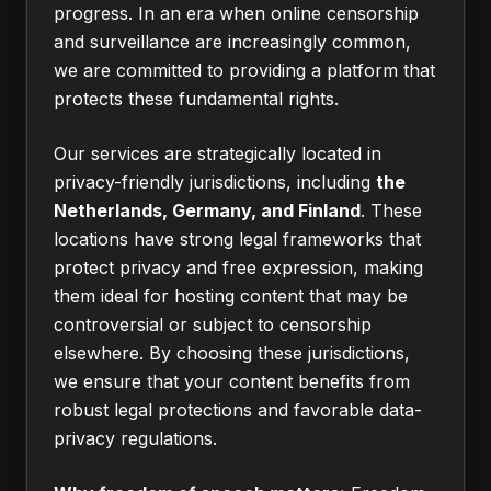
progress. In an era when online censorship
and surveillance are increasingly common,
we are committed to providing a platform that
protects these fundamental rights.
Our services are strategically located in
privacy-friendly jurisdictions, including
the
Netherlands, Germany, and Finland
. These
locations have strong legal frameworks that
protect privacy and free expression, making
them ideal for hosting content that may be
controversial or subject to censorship
elsewhere. By choosing these jurisdictions,
we ensure that your content benefits from
robust legal protections and favorable data-
privacy regulations.