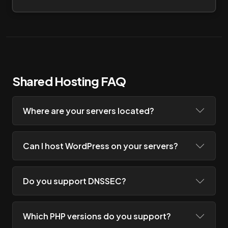
Shared Hosting FAQ
Where are your servers located?
Can I host WordPress on your servers?
Do you support DNSSEC?
Which PHP versions do you support?