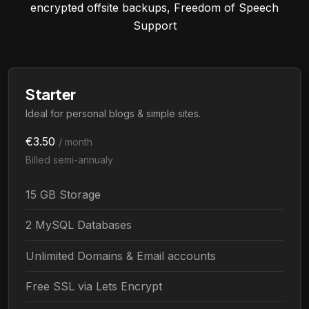
encrypted offsite backups, Freedom of Speech
Support
Starter
Ideal for personal blogs & simple sites.
€3.50
/ month
Billed semi-annualy
15 GB Storage
2 MySQL Databases
Unlimited Domains & Email accounts
Free SSL via Lets Encrypt