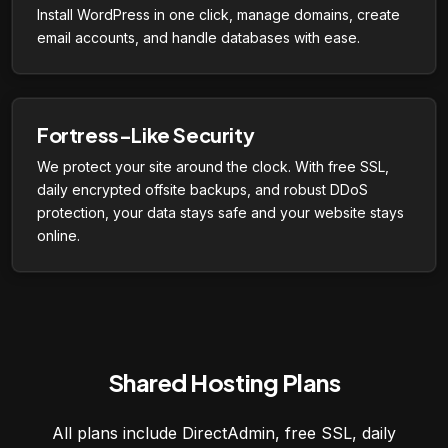
Install WordPress in one click, manage domains, create
email accounts, and handle databases with ease.
Fortress-Like Security
We protect your site around the clock. With free SSL,
daily encrypted offsite backups, and robust DDoS
protection, your data stays safe and your website stays
online.
Shared Hosting Plans
All plans include DirectAdmin, free SSL, daily