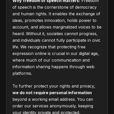
Why freedom of speech matters:
Freedom
of speech is the cornerstone of democracy
and human rights. It enables the exchange of
ideas, promotes innovation, holds power to
account, and allows marginalized voices to be
heard. Without it, societies cannot progress,
and individuals cannot fully participate in civic
life. We recognize that protecting free
expression online is crucial in our digital age,
where much of our communication and
information sharing happens through web
platforms.
To further protect your rights and privacy,
we do not require personal information
beyond a working email address. You can
order our services anonymously, keeping
your identity private and protected.